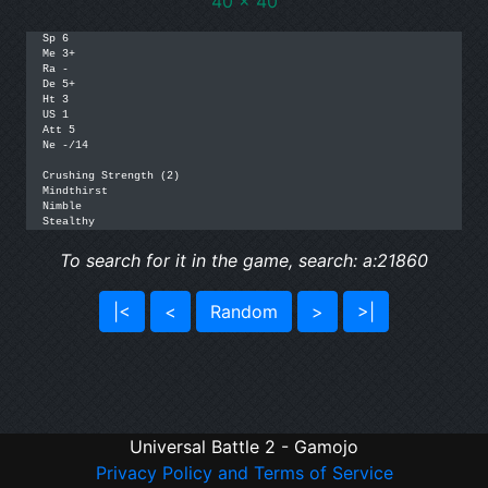
40 x 40
Sp 6

Me 3+

Ra -

De 5+

Ht 3

US 1

Att 5

Ne -/14

Crushing Strength (2)

Mindthirst

Nimble

Stealthy
To search for it in the game, search: a:21860
|<
<
Random
>
>|
Universal Battle 2 - Gamojo
Privacy Policy and Terms of Service