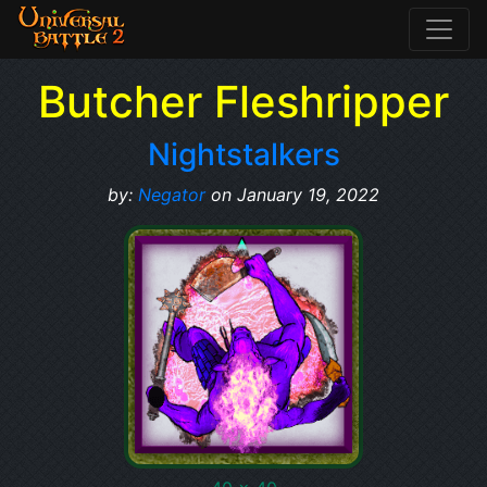
Butcher Fleshripper
Nightstalkers
by:
Negator
on January 19, 2022