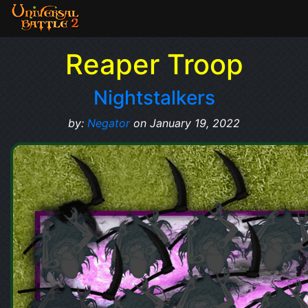
Reaper Troop
Nightstalkers
by:
Negator
on January 19, 2022