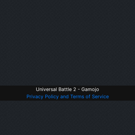
Universal Battle 2 - Gamojo
Privacy Policy and Terms of Service