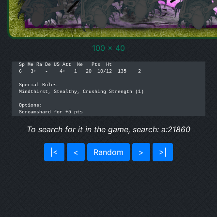
100 x 40
Sp Me Ra De US Att  Ne   Pts  Ht

6   3+   -    4+   1   20  10/12  135    2

Special Rules

Mindthirst, Stealthy, Crushing Strength (1)

Options: 

Screamshard for +5 pts
To search for it in the game, search: a:21860
|<
<
Random
>
>|