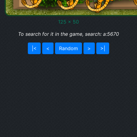
125 x 50
To search for it in the game, search: a:5670
|<
<
Random
>
>|