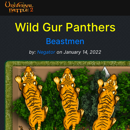
Wild Gur Panthers
Beastmen
by:
Negator
on January 14, 2022