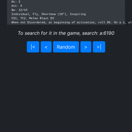
Ht- 2

Att- 5

Ne- 12/14

Individual, Fly, Shortbow (18"), Inspiring

CS1, TC2, Melee Blast D3

When not Disordered, at beginning of activation, roll D6. On a 1, al
To search for it in the game, search: a:6190
|<
<
Random
>
>|