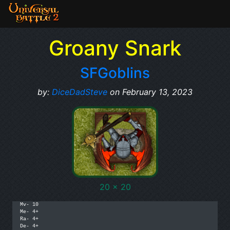
Groany Snark
SFGoblins
by:
DiceDadSteve
on February 13, 2023
20 x 20
Mv- 10

Me- 4+

Ra- 4+

De- 4+
