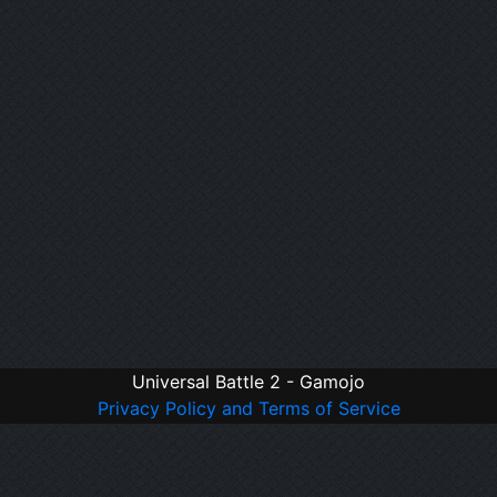
Universal Battle 2 - Gamojo
Privacy Policy and Terms of Service