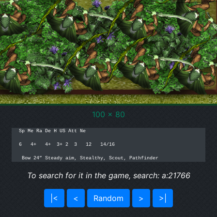
100 x 80
Sp Me Ra De H US Att Ne

6   4+   4+  3+ 2  3   12   14/16

 Bow 24” Steady aim, Stealthy, Scout, Pathfinder
To search for it in the game, search: a:21766
|<
<
Random
>
>|