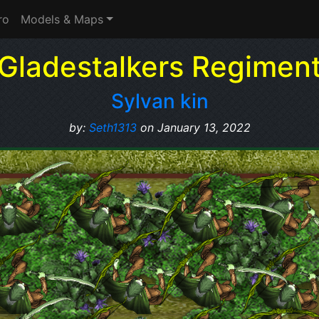
ro
Models & Maps
Gladestalkers Regimen
Sylvan kin
by:
Seth1313
on January 13, 2022