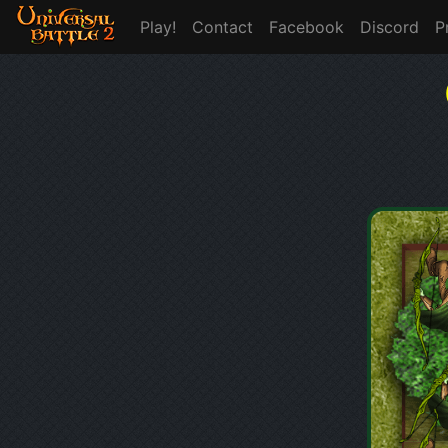
Play!
Contact
Facebook
Discord
P