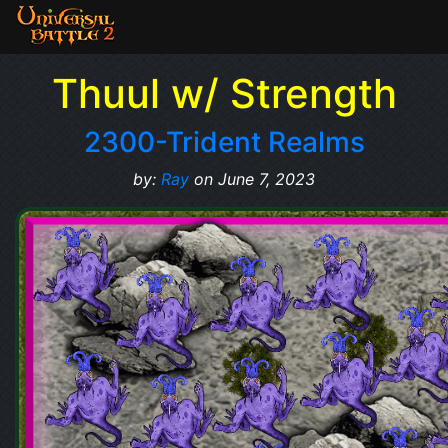
Thuul w/ Strength
2300-Trident Realms
by:
Ray
on June 7, 2023