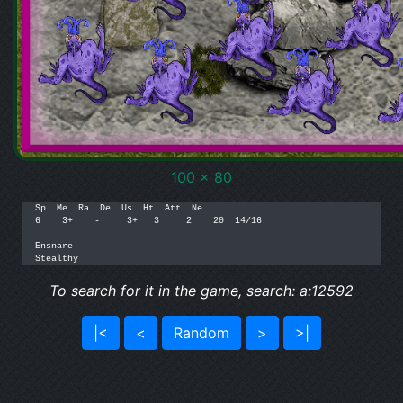
100 x 80
Sp  Me  Ra  De  Us  Ht  Att  Ne

6    3+    -     3+   3     2    20  14/16

Ensnare

Stealthy
To search for it in the game, search: a:12592
|<
<
Random
>
>|