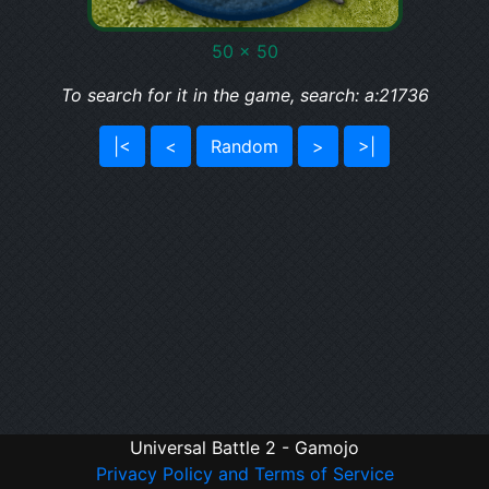
50 x 50
To search for it in the game, search: a:21736
|<
<
Random
>
>|
Universal Battle 2 - Gamojo
Privacy Policy and Terms of Service