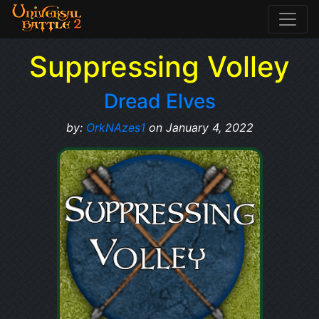
Suppressing Volley
Dread Elves
by:
OrkNAzes1
on January 4, 2022