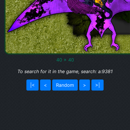
40 x 40
To search for it in the game, search: a:9381
|<
<
Random
>
>|