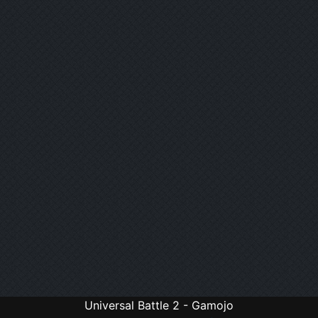
Universal Battle 2 - Gamojo