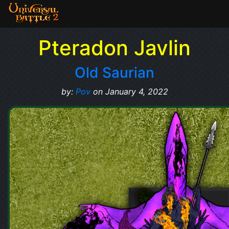
Pteradon Javlin
Old Saurian
by:
Pov
on January 4, 2022