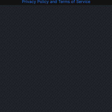
Privacy Policy and Terms of Service