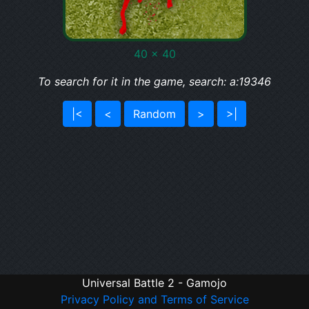
40 x 40
To search for it in the game, search: a:19346
|<
<
Random
>
>|
Universal Battle 2 - Gamojo
Privacy Policy and Terms of Service