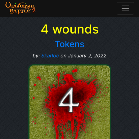
4 wounds
Tokens
by:
Skarloc
on January 2, 2022