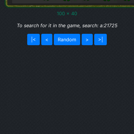
100 x 40
To search for it in the game, search: a:21725
|<
<
Random
>
>|