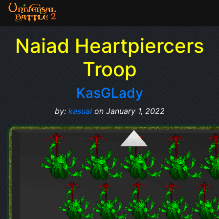
Naiad Heartpiercers
Troop
KasGLady
by:
kasual
on January 1, 2022