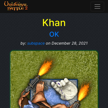
Khan
OK
by:
subspace
on December 28, 2021