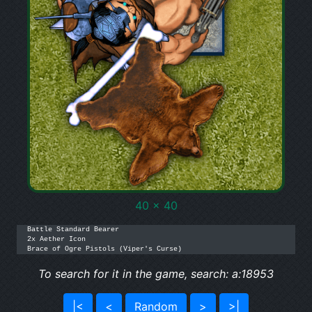
40 x 40
Battle Standard Bearer

2x Aether Icon

Brace of Ogre Pistols (Viper's Curse)
To search for it in the game, search: a:18953
|<
<
Random
>
>|