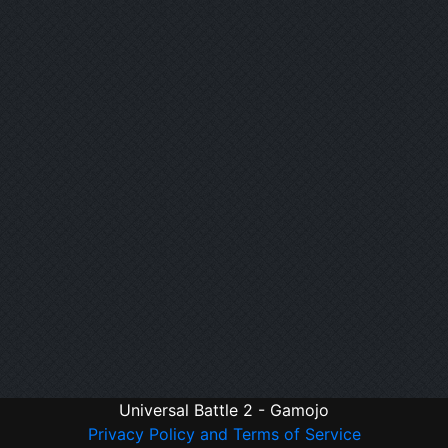
Universal Battle 2 - Gamojo
Privacy Policy and Terms of Service