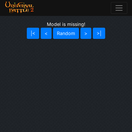
Model is missing!
|<
<
Random
>
>|