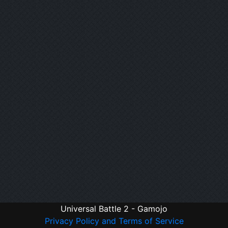
Universal Battle 2 - Gamojo
Privacy Policy and Terms of Service