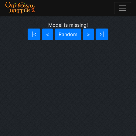
Model is missing!
|<
<
Random
>
>|