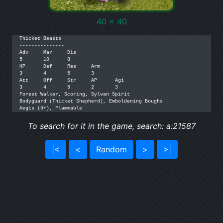
40 x 40
Thicket Beasts

---------------

Adv	Mar	Dis

5	10	8

HP	Def	Res	Arm

3	4	5	3

Att	Off	Str	AP	Agi

3	4	5	2	3

Forest Walker, Scoring, Sylvan Spirit

Bodyguard (Thicket Shepherd), Emboldening Boughs

Aegis (5+), Flammable
To search for it in the game, search: a:21587
|<
<
Random
>
>|