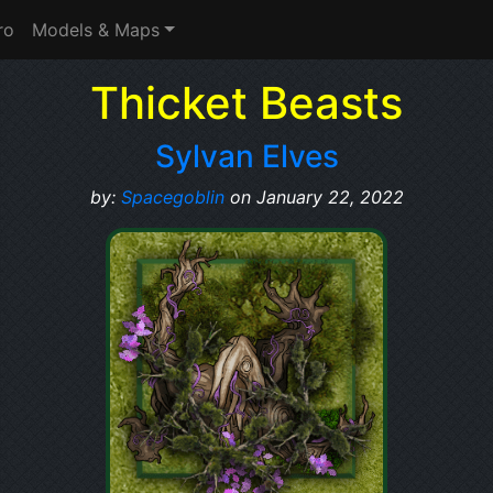
ro
Models & Maps
Thicket Beasts
Sylvan Elves
by:
Spacegoblin
on January 22, 2022