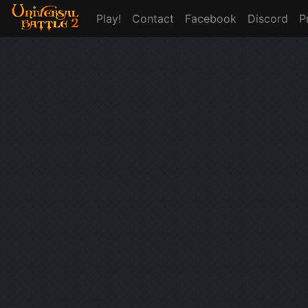
Play!
Contact
Facebook
Discord
P