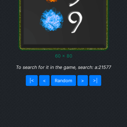
60 x 80
To search for it in the game, search: a:21577
|<
<
Random
>
>|