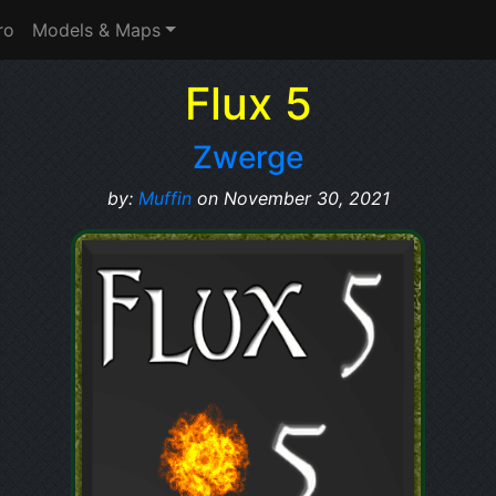
ro
Models & Maps
Flux 5
Zwerge
by:
Muffin
on November 30, 2021