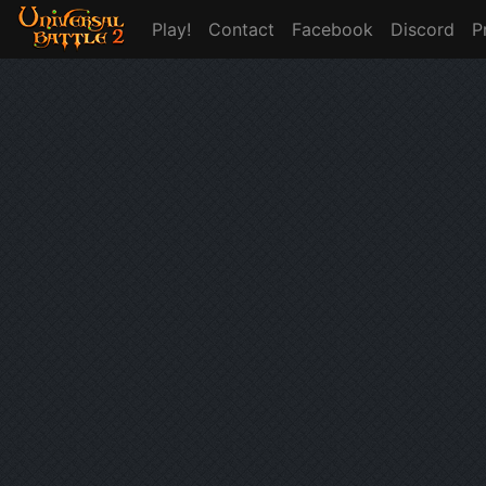
Play!
Contact
Facebook
Discord
P