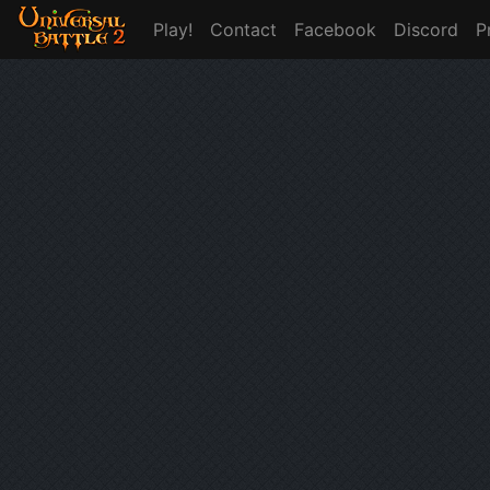
Play!
Contact
Facebook
Discord
P