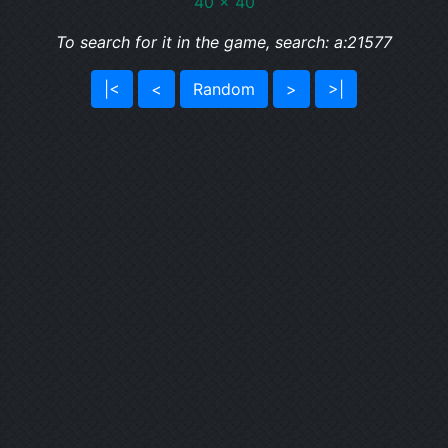
40 x 40
To search for it in the game, search: a:21577
|<
<
Random
>
>|