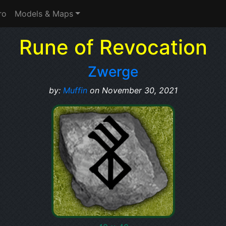
ro
Models & Maps
Rune of Revocation
Zwerge
by:
Muffin
on November 30, 2021