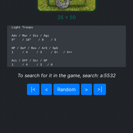
25 x 50
Light Troops

Adv / Mar / Dis / Agi

9"    / 18"    / 8    / 5

HP / Def / Res / ArS / SpS

1     / 4     / 3     / 6+   / 4++

Att / Off / Str / AP

1     / 4     / 3   / 0
To search for it in the game, search: a:5532
|<
<
Random
>
>|