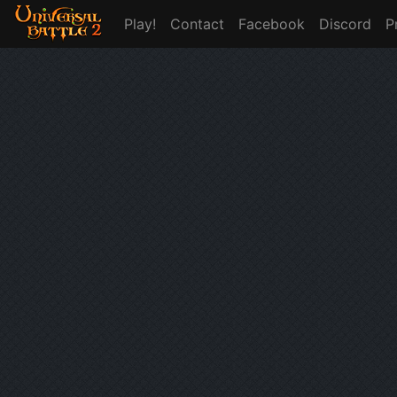
Play!
Contact
Facebook
Discord
P