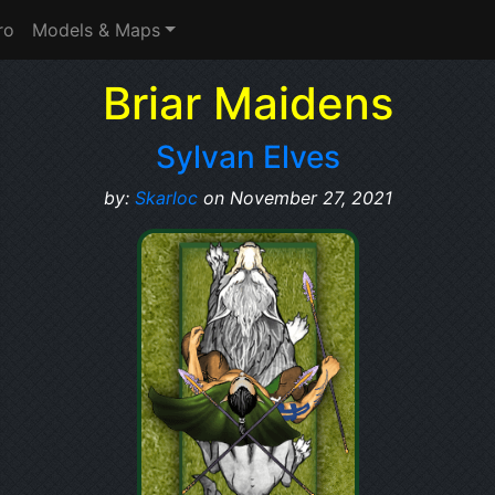
ro
Models & Maps
Briar Maidens
Sylvan Elves
by:
Skarloc
on November 27, 2021