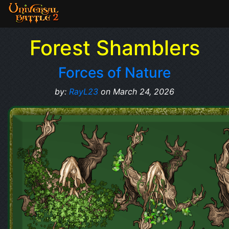
Forest Shamblers
Forces of Nature
by:
RayL23
on March 24, 2026