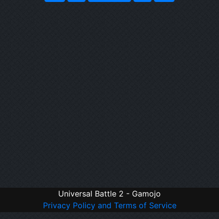
Universal Battle 2 - Gamojo
Privacy Policy and Terms of Service