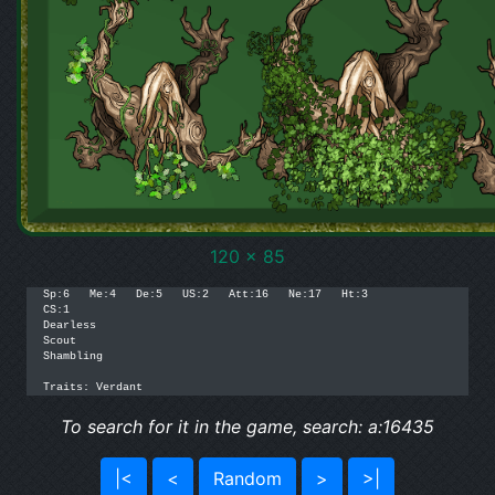
120 x 85
Sp:6   Me:4   De:5   US:2   Att:16   Ne:17   Ht:3

CS:1

Dearless

Scout

Shambling

Traits: Verdant
To search for it in the game, search: a:16435
|<
<
Random
>
>|