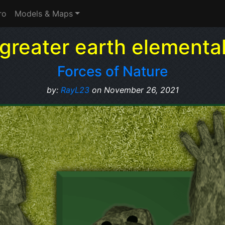
ro
Models & Maps
greater earth elementa
Forces of Nature
by:
RayL23
on November 26, 2021