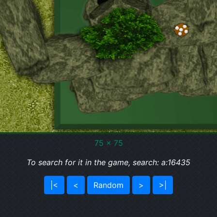
75 x 75
To search for it in the game, search: a:16435
|<
<
Random
>
>|