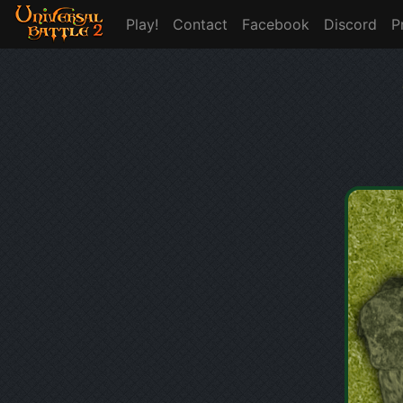
Play!
Contact
Facebook
Discord
P