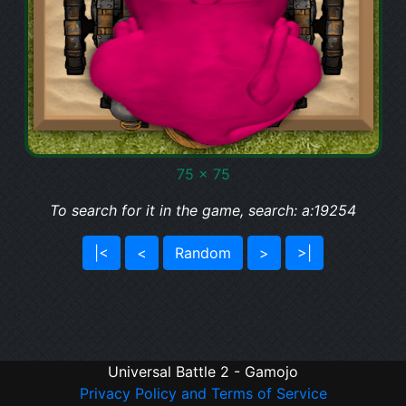
75 x 75
To search for it in the game, search: a:19254
|<
<
Random
>
>|
Universal Battle 2 - Gamojo
Privacy Policy and Terms of Service