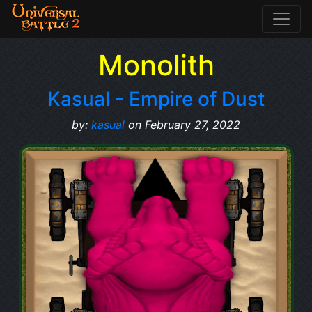
Monolith
Kasual - Empire of Dust
by:
kasual
on February 27, 2022