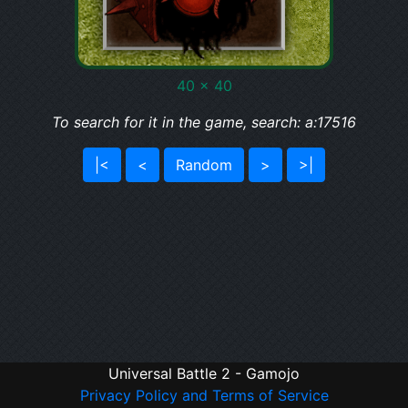
40 x 40
To search for it in the game, search: a:17516
|<
<
Random
>
>|
Universal Battle 2 - Gamojo
Privacy Policy and Terms of Service