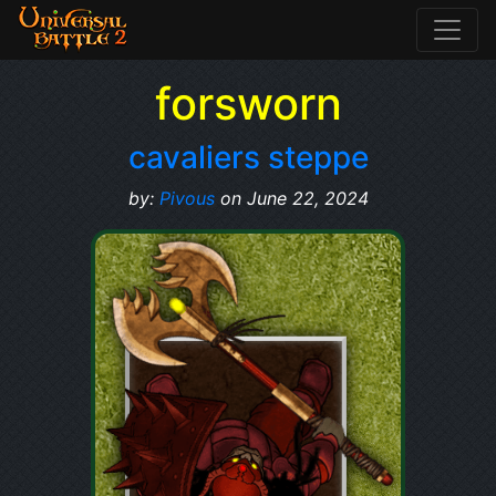
forsworn
cavaliers steppe
by:
Pivous
on June 22, 2024