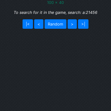
100 x 40
To search for it in the game, search: a:21456
|<
<
Random
>
>|