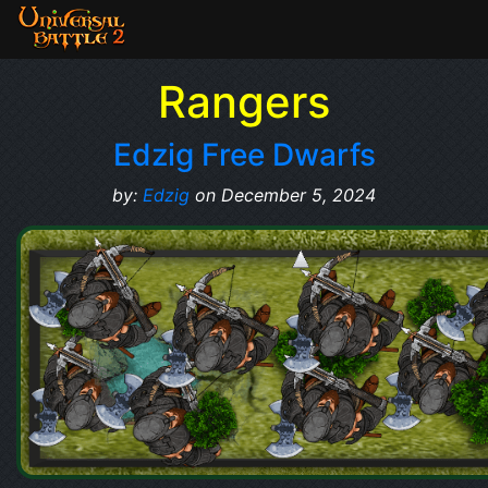
Rangers
Edzig Free Dwarfs
by:
Edzig
on December 5, 2024