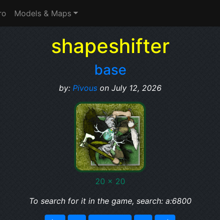
ro
Models & Maps
shapeshifter
base
by:
Pivous
on July 12, 2026
20 x 20
To search for it in the game, search: a:6800