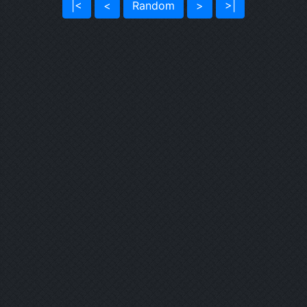
|<
<
Random
>
>|