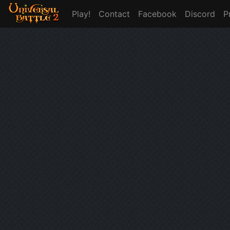
Play!
Contact
Facebook
Discord
P