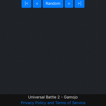
|<
<
Random
>
>|
Universal Battle 2 - Gamojo
Privacy Policy and Terms of Service