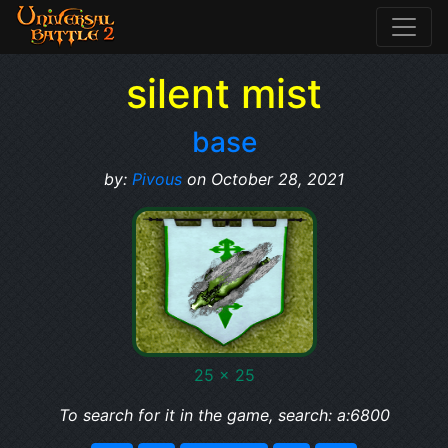
silent mist
base
by:
Pivous
on October 28, 2021
25 x 25
To search for it in the game, search: a:6800