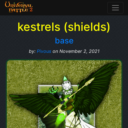
kestrels (shields)
base
by:
Pivous
on November 2, 2021