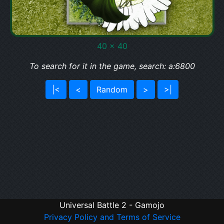
40 x 40
To search for it in the game, search: a:6800
|<
<
Random
>
>|
Universal Battle 2 - Gamojo
Privacy Policy and Terms of Service