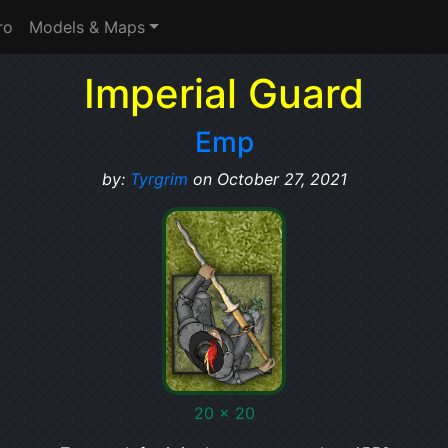
ro
Models & Maps
Imperial Guard
Emp
by:
Tyrgrim
on October 27, 2021
20 x 20