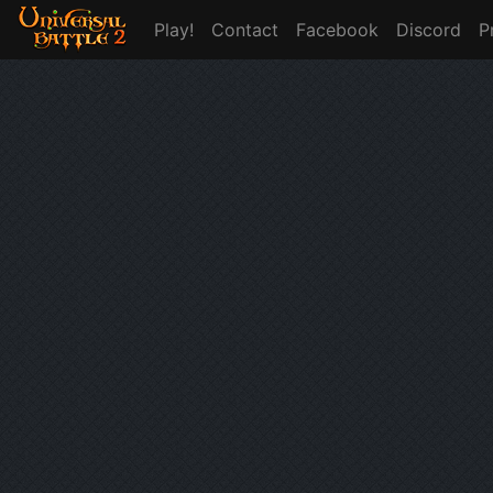
Play!
Contact
Facebook
Discord
P