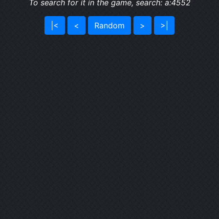
To search for it in the game, search: a:4552
|<
<
Random
>
>|