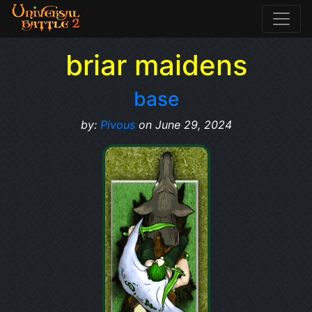
briar maidens
base
by:
Pivous
on June 29, 2024