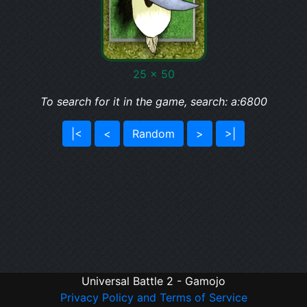
25 x 50
To search for it in the game, search: a:6800
|<
<
Random
>
>|
Universal Battle 2 - Gamojo
Privacy Policy and Terms of Service