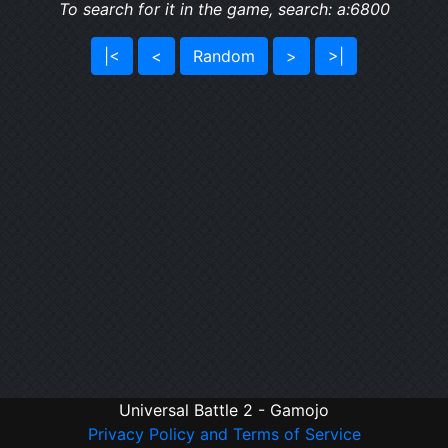
To search for it in the game, search: a:6800
|<
<
Random
>
>|
Universal Battle 2 - Gamojo
Privacy Policy and Terms of Service