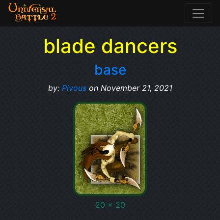
blade dancers
base
by:
Pivous
on November 21, 2021
20 x 20