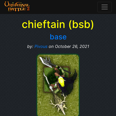
chieftain (bsb)
base
by:
Pivous
on October 26, 2021