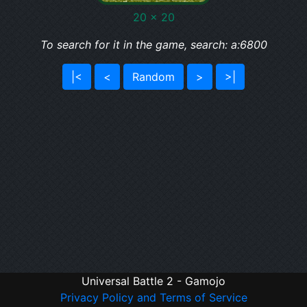
20 x 20
To search for it in the game, search: a:6800
|<
<
Random
>
>|
Universal Battle 2 - Gamojo
Privacy Policy and Terms of Service