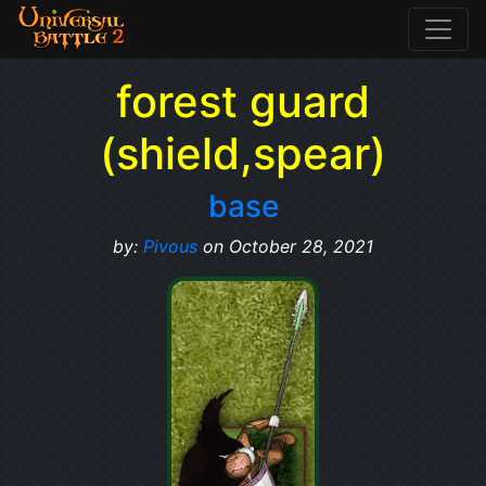
forest guard
(shield,spear)
base
by:
Pivous
on October 28, 2021