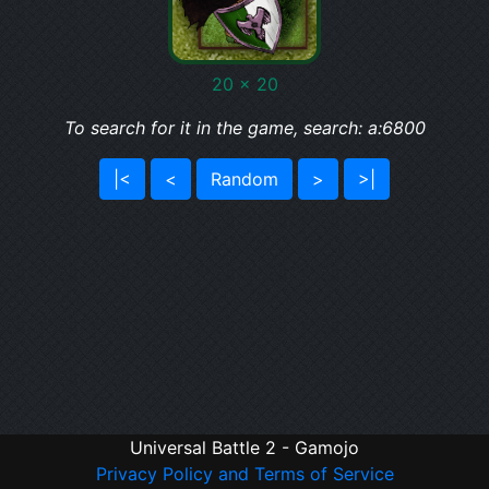
20 x 20
To search for it in the game, search: a:6800
|<
<
Random
>
>|
Universal Battle 2 - Gamojo
Privacy Policy and Terms of Service