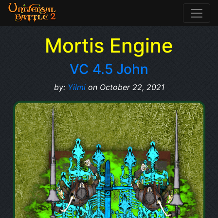
Mortis Engine
VC 4.5 John
by:
Yilmi
on October 22, 2021