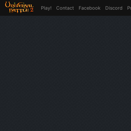
Play!
Contact
Facebook
Discord
P