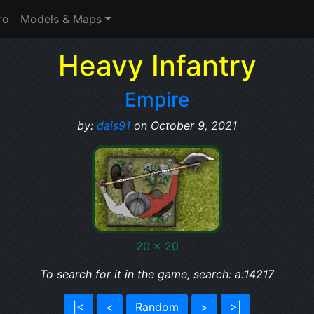
ro
Models & Maps
Heavy Infantry
Empire
by:
dais91
on October 9, 2021
20 x 20
To search for it in the game, search: a:14217
|<
<
Random
>
>|