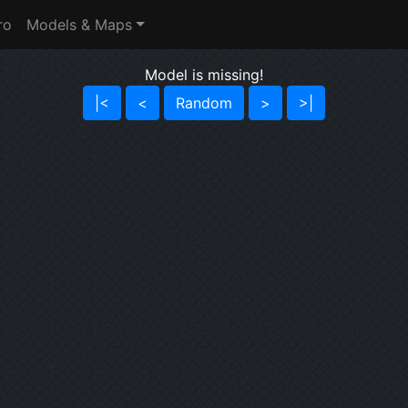
ro
Models & Maps
Model is missing!
|<
<
Random
>
>|