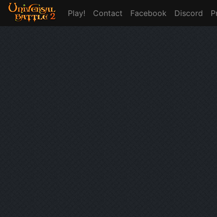
Play!
Contact
Facebook
Discord
P