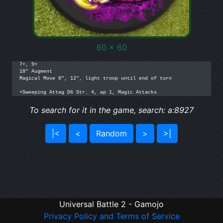
60 x 60
7+, 9+

18" Augment

Magical Move 8", 12", light troop until end of turn

+Sweeping Attag D6 Str. 4, ap 1, Magic Attacks
To search for it in the game, search: a:8927
|<
<
Random
>
>|
Universal Battle 2 - Gamojo
Privacy Policy and Terms of Service