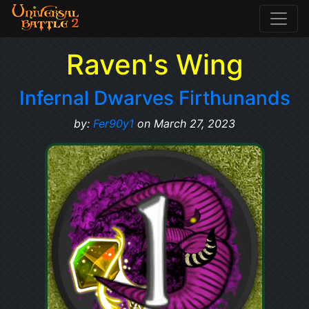
Raven's Wing
Infernal Dwarves Firthunands
by:
Fer90y1
on March 27, 2023