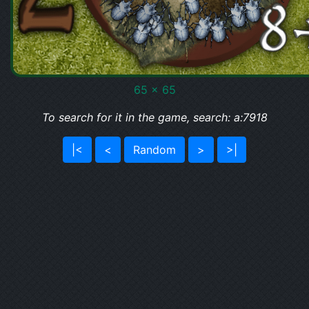
65 x 65
To search for it in the game, search: a:7918
|<
<
Random
>
>|