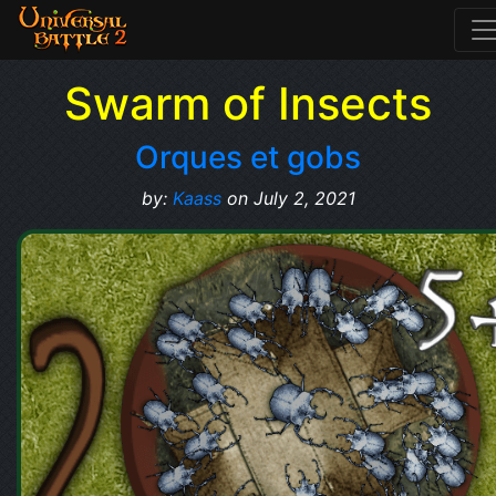
Swarm of Insects
Orques et gobs
by:
Kaass
on July 2, 2021