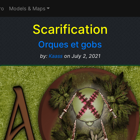
ro
Models & Maps
Scarification
Orques et gobs
by:
Kaass
on July 2, 2021