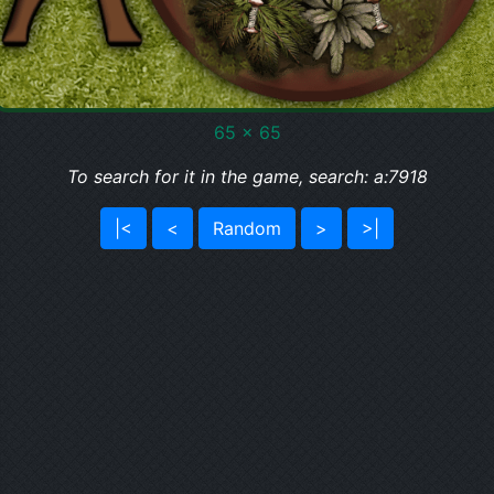
65 x 65
To search for it in the game, search: a:7918
|<
<
Random
>
>|