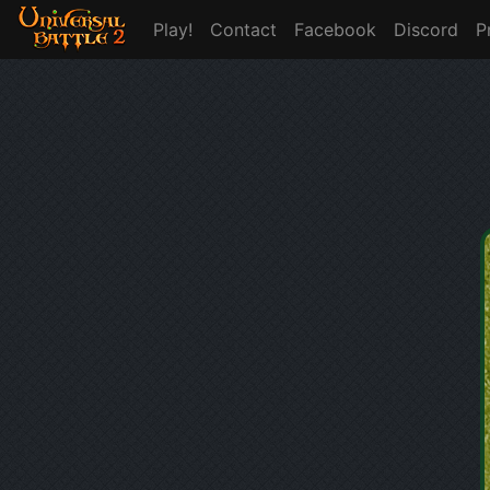
Play!
Contact
Facebook
Discord
P