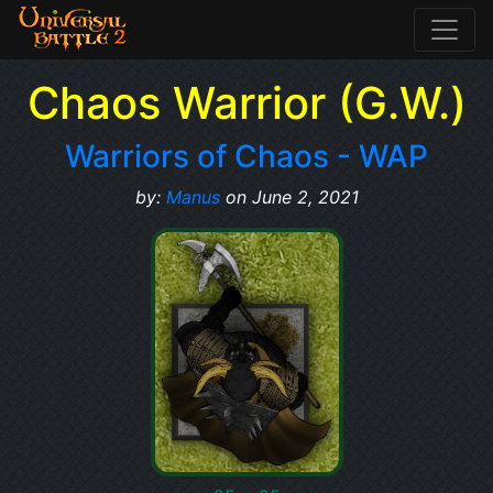
Chaos Warrior (G.W.)
Warriors of Chaos - WAP
by:
Manus
on June 2, 2021