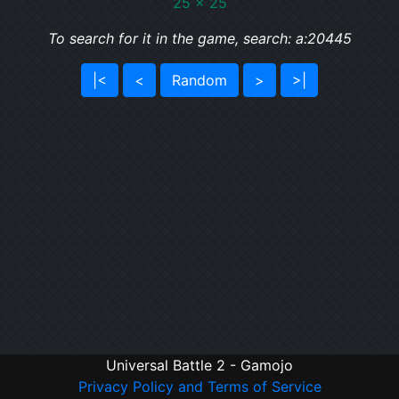
25 x 25
To search for it in the game, search: a:20445
|<
<
Random
>
>|
Universal Battle 2 - Gamojo
Privacy Policy and Terms of Service