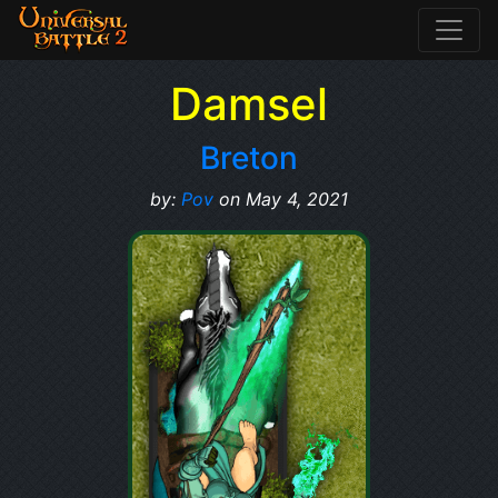
Damsel
Breton
by:
Pov
on May 4, 2021