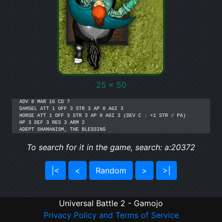
25 x 50
ADV 8 MAR 16 CD 7

DAMSEL ATT 1 OFF 3 STR 3 AP 0 AGI 3

HORSE ATT 1 OFF 3 STR 3 AP 0 AGI 3 (DEV C : +1 STR / PA)

HP 3 DEF 3 RES 3 ARM 2

ADEPT SHAMANISM, THE BLESSING
To search for it in the game, search: a:20372
|<
<
Random
>
>|
Universal Battle 2 - Gamojo
Privacy Policy and Terms of Service