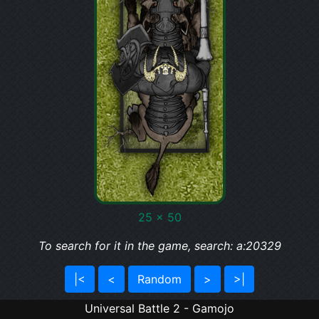
25 x 50
To search for it in the game, search: a:20329
|<
<
Random
>
>|
Universal Battle 2 - Gamojo