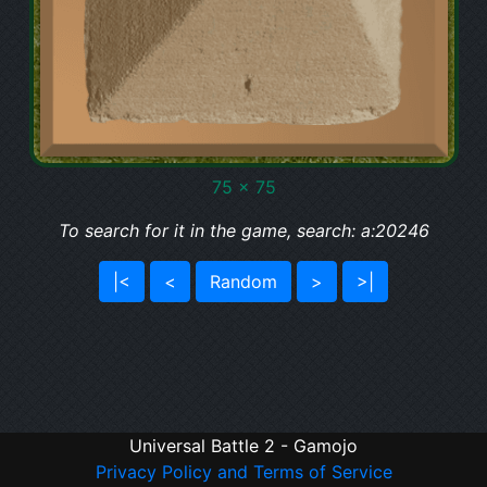
75 x 75
To search for it in the game, search: a:20246
|<
<
Random
>
>|
Universal Battle 2 - Gamojo
Privacy Policy and Terms of Service