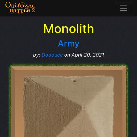
Monolith
Army
by:
Dodouce
on April 20, 2021