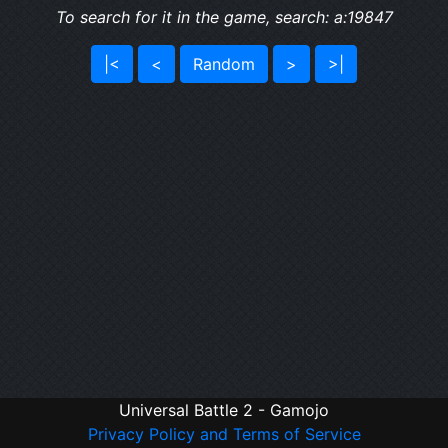
To search for it in the game, search: a:19847
|<
<
Random
>
>|
Universal Battle 2 - Gamojo
Privacy Policy and Terms of Service