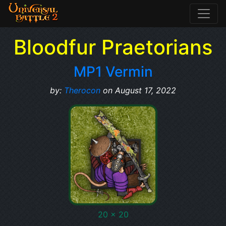
Bloodfur Praetorians
MP1 Vermin
by:
Therocon
on August 17, 2022
20 x 20