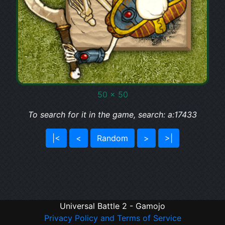
50 x 50
To search for it in the game, search: a:17433
|<
<
Random
>
>|
Universal Battle 2 - Gamojo
Privacy Policy and Terms of Service