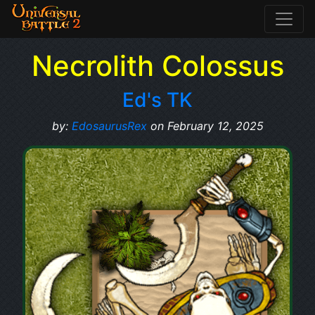
Necrolith Colossus
Ed's TK
by:
EdosaurusRex
on February 12, 2025