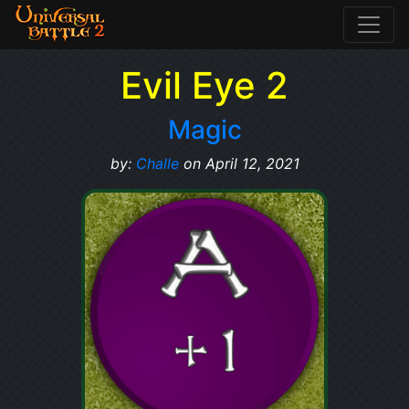
Evil Eye 2
Magic
by:
Challe
on April 12, 2021