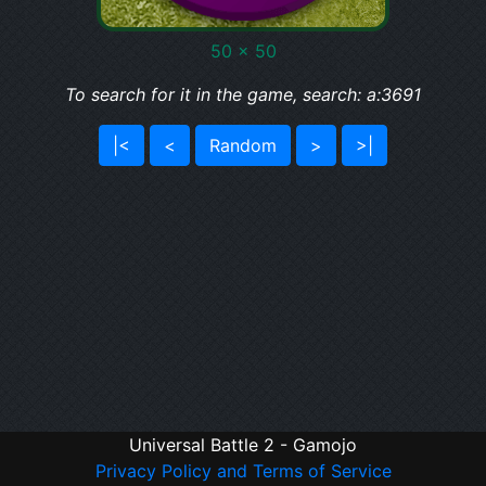
50 x 50
To search for it in the game, search: a:3691
|<
<
Random
>
>|
Universal Battle 2 - Gamojo
Privacy Policy and Terms of Service