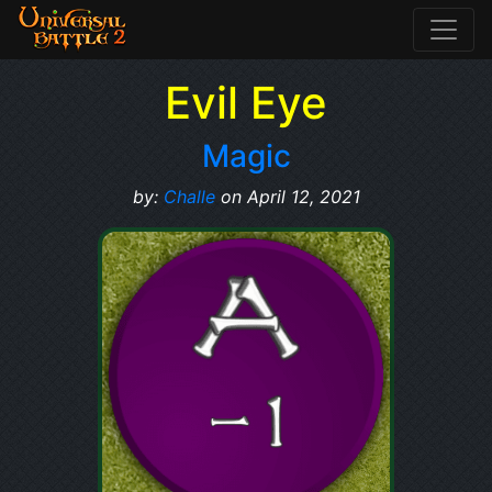
Evil Eye
Magic
by:
Challe
on April 12, 2021