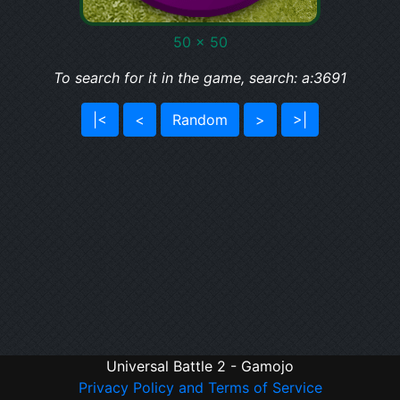
50 x 50
To search for it in the game, search: a:3691
|<
<
Random
>
>|
Universal Battle 2 - Gamojo
Privacy Policy and Terms of Service