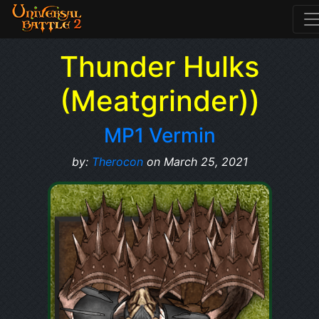
Thunder Hulks
(Meatgrinder))
MP1 Vermin
by:
Therocon
on March 25, 2021