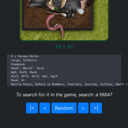
50 x 50
6 x Vermin Hulks

Large, Infantry

Champion

Adv6", Mar12", Dis6

Hp3, Def2, Res5

Att3, Off3, Str5, Ap2, Agi4

Save: 6+

Battle Focus, Safety in Numbers, Fearless, Scoring, Callous, Swift r
To search for it in the game, search: a:19847
|<
<
Random
>
>|