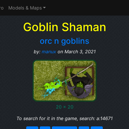
ro
Models & Maps
Goblin Shaman
orc n goblins
by:
manux
on March 3, 2021
20 x 20
To search for it in the game, search: a:14671