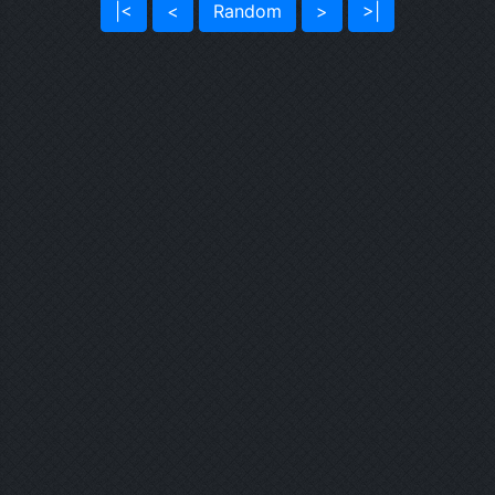
|<
<
Random
>
>|