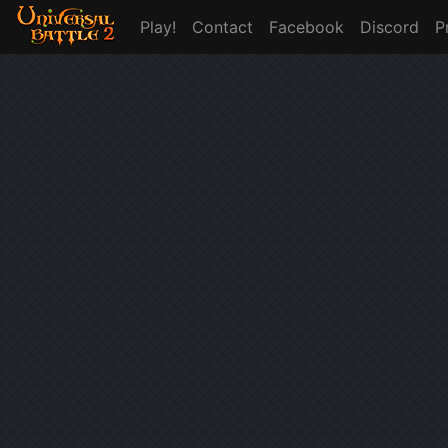
Play!
Contact
Facebook
Discord
P