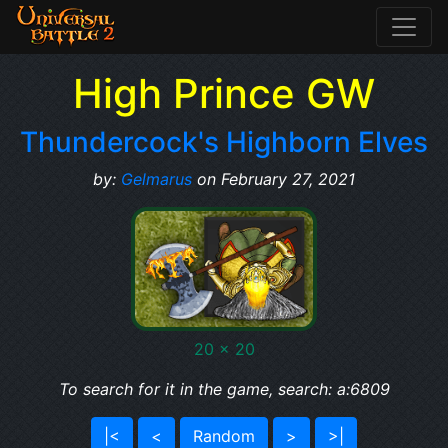
High Prince GW
Thundercock's Highborn Elves
by:
Gelmarus
on February 27, 2021
20 x 20
To search for it in the game, search: a:6809
|<
<
Random
>
>|