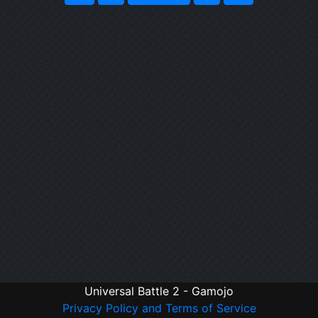
Universal Battle 2 - Gamojo
Privacy Policy and Terms of Service