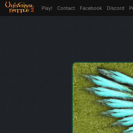
Play!
Contact
Facebook
Discord
P