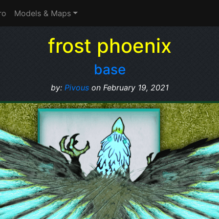
ro
Models & Maps
frost phoenix
base
by:
Pivous
on February 19, 2021