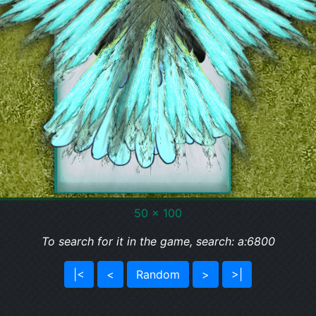
50 x 100
To search for it in the game, search: a:6800
|<
<
Random
>
>|