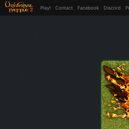
Play!
Contact
Facebook
Discord
P