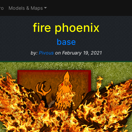
ro
Models & Maps
fire phoenix
base
by:
Pivous
on February 19, 2021