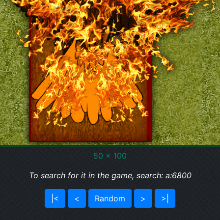
50 x 100
To search for it in the game, search: a:6800
|<
<
Random
>
>|