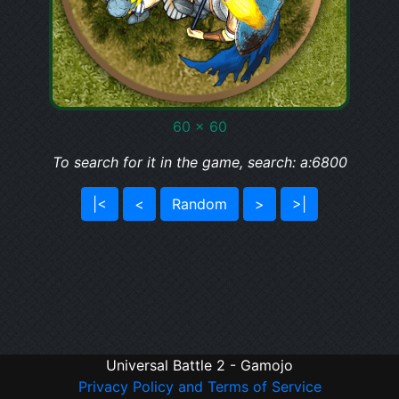
60 x 60
To search for it in the game, search: a:6800
|<
<
Random
>
>|
Universal Battle 2 - Gamojo
Privacy Policy and Terms of Service