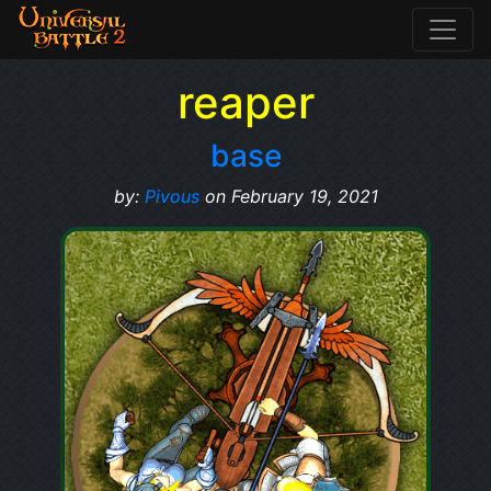
reaper
base
by:
Pivous
on February 19, 2021